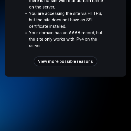
there is no site with that domain name
on the server.
You are accessing the site via HTTPS,
but the site does not have an SSL
certificate installed.
Your domain has an AAAA record, but
the site only works with IPv4 on the
server.
View more possible reasons