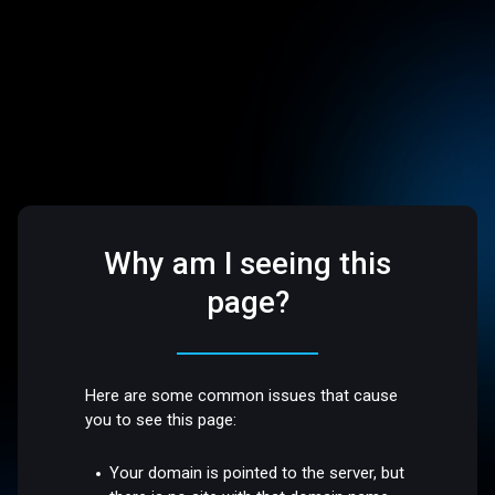
Why am I seeing this
page?
Here are some common issues that cause
you to see this page:
Your domain is pointed to the server, but