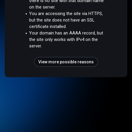
there is no site with that domain name
on the server.
You are accessing the site via HTTPS,
but the site does not have an SSL
certificate installed.
Your domain has an AAAA record, but
the site only works with IPv4 on the
server.
View more possible reasons