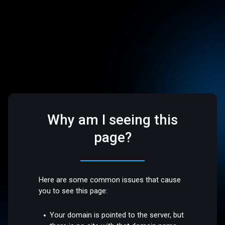
Why am I seeing this
page?
Here are some common issues that cause
you to see this page:
Your domain is pointed to the server, but