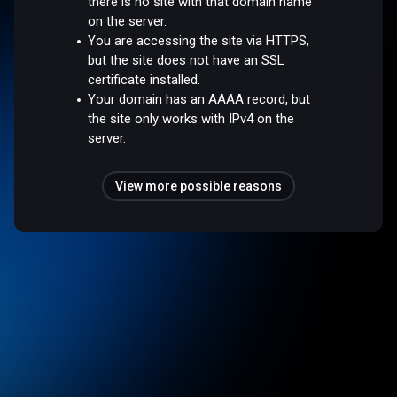
there is no site with that domain name
on the server.
You are accessing the site via HTTPS,
but the site does not have an SSL
certificate installed.
Your domain has an AAAA record, but
the site only works with IPv4 on the
server.
View more possible reasons