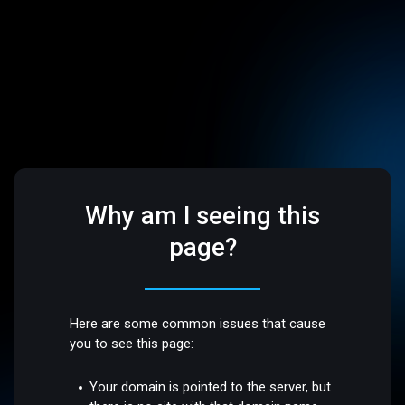
Why am I seeing this
page?
Here are some common issues that cause
you to see this page:
Your domain is pointed to the server, but