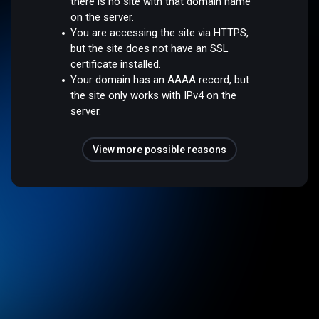
there is no site with that domain name
on the server.
You are accessing the site via HTTPS,
but the site does not have an SSL
certificate installed.
Your domain has an AAAA record, but
the site only works with IPv4 on the
server.
View more possible reasons