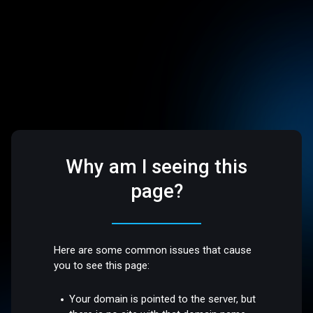
Why am I seeing this
page?
Here are some common issues that cause
you to see this page:
Your domain is pointed to the server, but