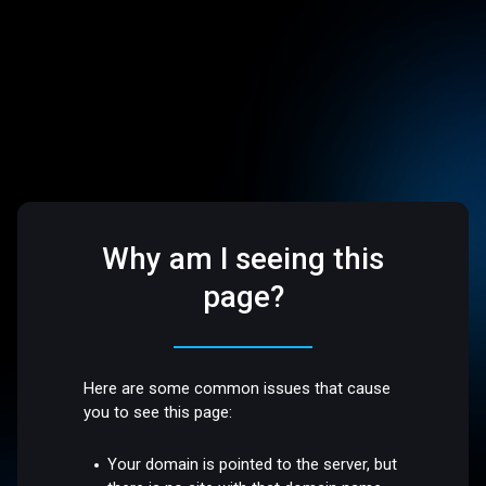
Why am I seeing this
page?
Here are some common issues that cause
you to see this page:
Your domain is pointed to the server, but