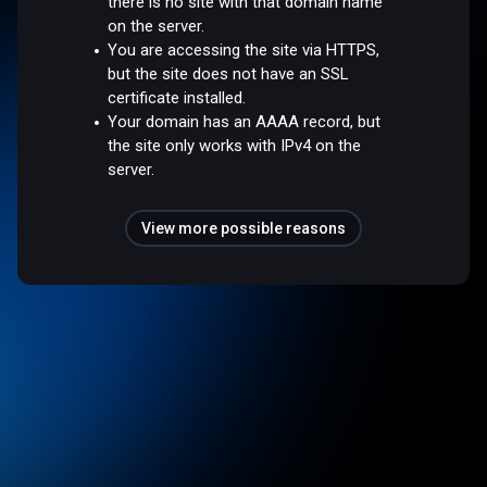
there is no site with that domain name
on the server.
You are accessing the site via HTTPS,
but the site does not have an SSL
certificate installed.
Your domain has an AAAA record, but
the site only works with IPv4 on the
server.
View more possible reasons