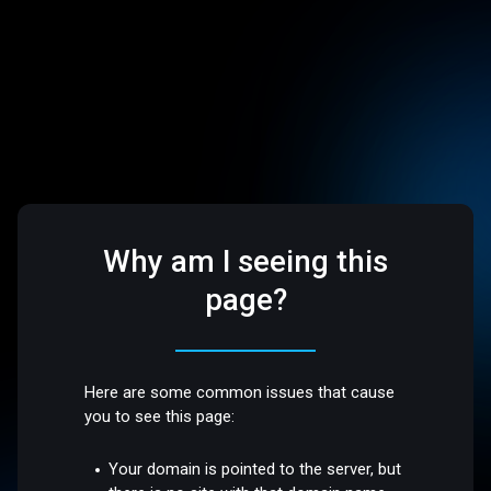
Why am I seeing this
page?
Here are some common issues that cause
you to see this page:
Your domain is pointed to the server, but