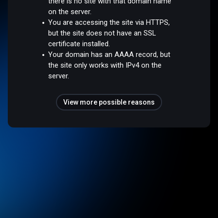
there is no site with that domain name
on the server.
You are accessing the site via HTTPS,
but the site does not have an SSL
certificate installed.
Your domain has an AAAA record, but
the site only works with IPv4 on the
server.
View more possible reasons