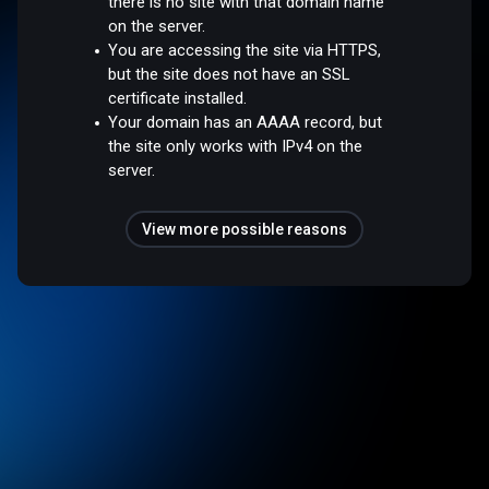
there is no site with that domain name
on the server.
You are accessing the site via HTTPS,
but the site does not have an SSL
certificate installed.
Your domain has an AAAA record, but
the site only works with IPv4 on the
server.
View more possible reasons