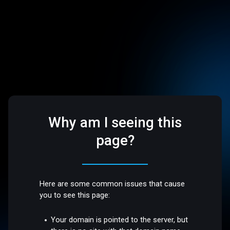
Why am I seeing this
page?
Here are some common issues that cause
you to see this page:
Your domain is pointed to the server, but