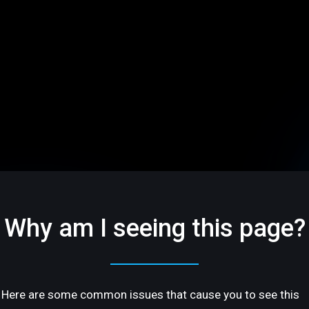
Why am I seeing this page?
Here are some common issues that cause you to see this