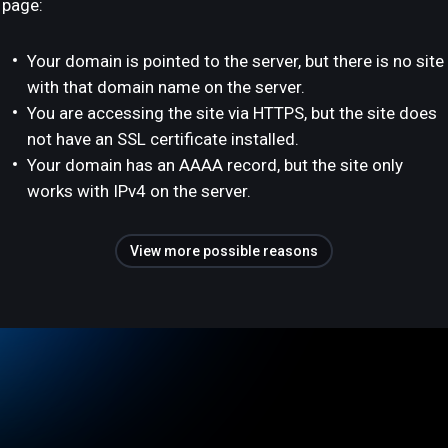
page:
Your domain is pointed to the server, but there is no site
with that domain name on the server.
You are accessing the site via HTTPS, but the site does
not have an SSL certificate installed.
Your domain has an AAAA record, but the site only
works with IPv4 on the server.
View more possible reasons