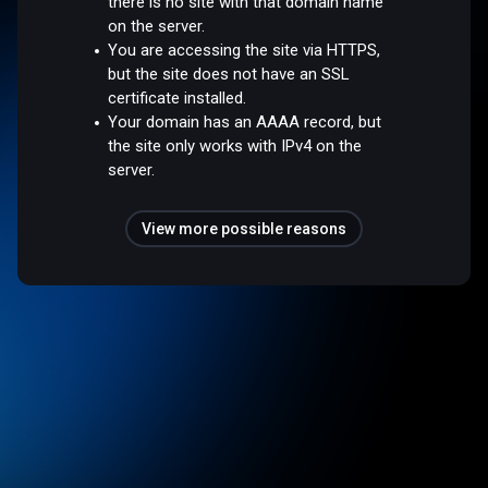
there is no site with that domain name
on the server.
You are accessing the site via HTTPS,
but the site does not have an SSL
certificate installed.
Your domain has an AAAA record, but
the site only works with IPv4 on the
server.
View more possible reasons