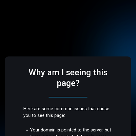
Why am I seeing this
page?
Here are some common issues that cause
you to see this page:
Your domain is pointed to the server, but