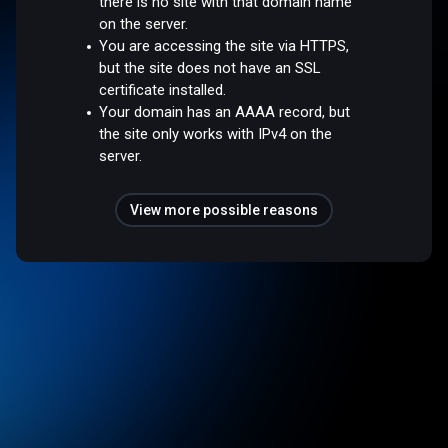
there is no site with that domain name
on the server.
You are accessing the site via HTTPS,
but the site does not have an SSL
certificate installed.
Your domain has an AAAA record, but
the site only works with IPv4 on the
server.
View more possible reasons