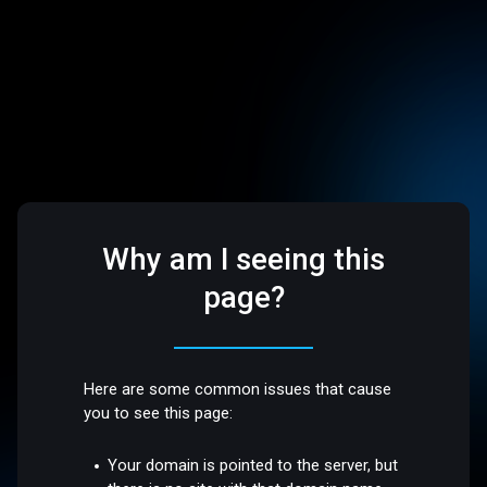
Why am I seeing this
page?
Here are some common issues that cause
you to see this page:
Your domain is pointed to the server, but