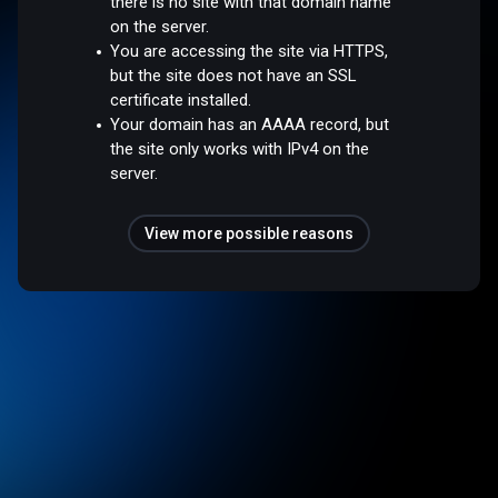
there is no site with that domain name
on the server.
You are accessing the site via HTTPS,
but the site does not have an SSL
certificate installed.
Your domain has an AAAA record, but
the site only works with IPv4 on the
server.
View more possible reasons