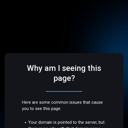
Why am I seeing this
page?
Here are some common issues that cause
you to see this page:
Your domain is pointed to the server, but