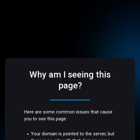
Why am I seeing this
page?
Here are some common issues that cause
you to see this page:
Your domain is pointed to the server, but