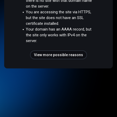
there is no site with that domain name
on the server.
You are accessing the site via HTTPS,
but the site does not have an SSL
certificate installed.
Your domain has an AAAA record, but
the site only works with IPv4 on the
server.
View more possible reasons