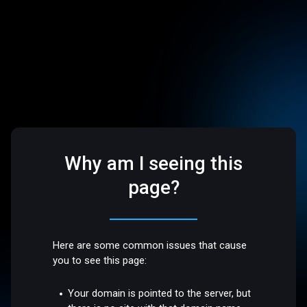
Why am I seeing this
page?
Here are some common issues that cause
you to see this page:
Your domain is pointed to the server, but