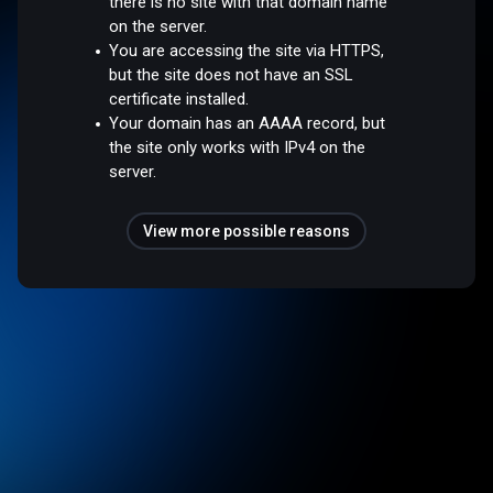
there is no site with that domain name
on the server.
You are accessing the site via HTTPS,
but the site does not have an SSL
certificate installed.
Your domain has an AAAA record, but
the site only works with IPv4 on the
server.
View more possible reasons