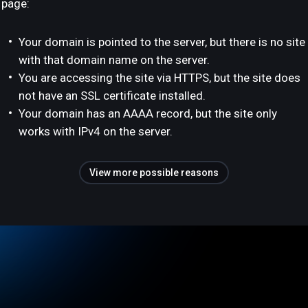
page:
Your domain is pointed to the server, but there is no site
with that domain name on the server.
You are accessing the site via HTTPS, but the site does
not have an SSL certificate installed.
Your domain has an AAAA record, but the site only
works with IPv4 on the server.
View more possible reasons