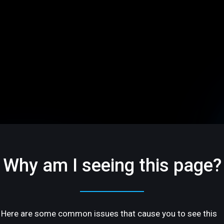
Why am I seeing this page?
Here are some common issues that cause you to see this