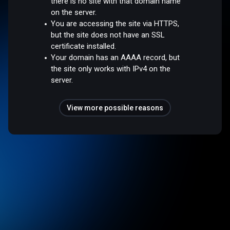
there is no site with that domain name
on the server.
You are accessing the site via HTTPS,
but the site does not have an SSL
certificate installed.
Your domain has an AAAA record, but
the site only works with IPv4 on the
server.
View more possible reasons