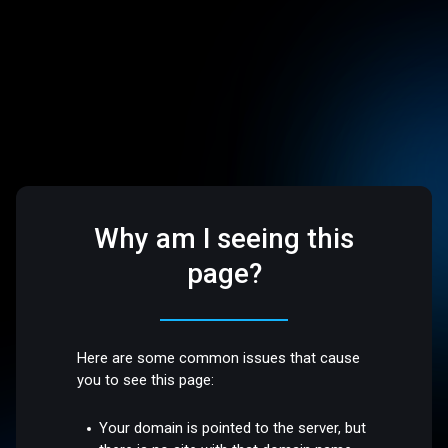
Why am I seeing this
page?
Here are some common issues that cause
you to see this page:
Your domain is pointed to the server, but