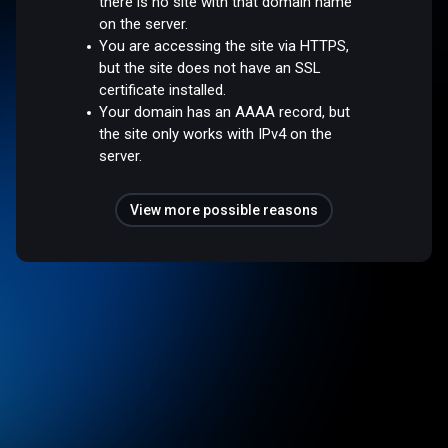
there is no site with that domain name
on the server.
You are accessing the site via HTTPS,
but the site does not have an SSL
certificate installed.
Your domain has an AAAA record, but
the site only works with IPv4 on the
server.
View more possible reasons