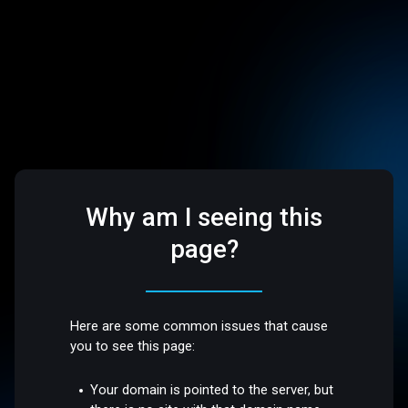
Why am I seeing this
page?
Here are some common issues that cause
you to see this page:
Your domain is pointed to the server, but