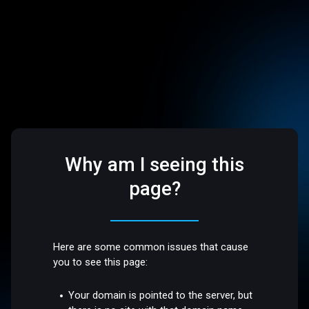
Why am I seeing this
page?
Here are some common issues that cause
you to see this page:
Your domain is pointed to the server, but