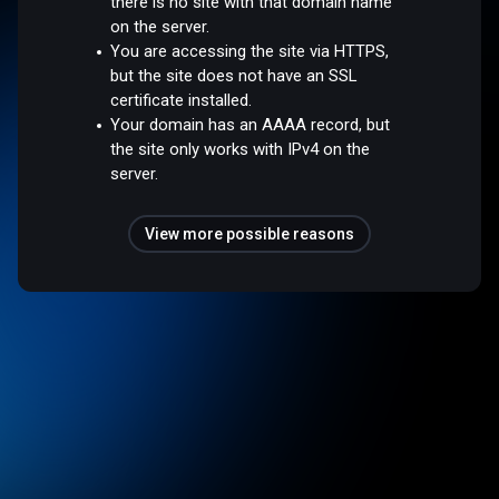
there is no site with that domain name
on the server.
You are accessing the site via HTTPS,
but the site does not have an SSL
certificate installed.
Your domain has an AAAA record, but
the site only works with IPv4 on the
server.
View more possible reasons