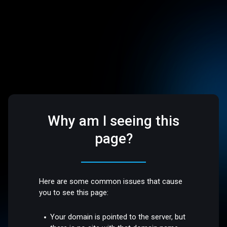
Why am I seeing this
page?
Here are some common issues that cause
you to see this page:
Your domain is pointed to the server, but