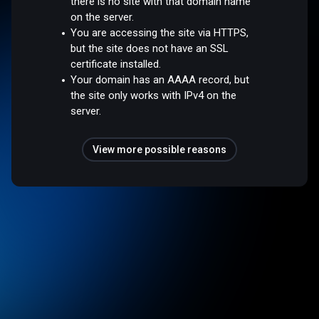
there is no site with that domain name
on the server.
You are accessing the site via HTTPS,
but the site does not have an SSL
certificate installed.
Your domain has an AAAA record, but
the site only works with IPv4 on the
server.
View more possible reasons