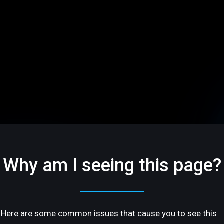
Why am I seeing this page?
Here are some common issues that cause you to see this