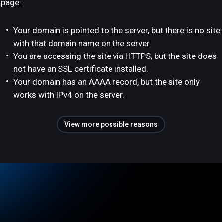
page:
Your domain is pointed to the server, but there is no site
with that domain name on the server.
You are accessing the site via HTTPS, but the site does
not have an SSL certificate installed.
Your domain has an AAAA record, but the site only
works with IPv4 on the server.
View more possible reasons