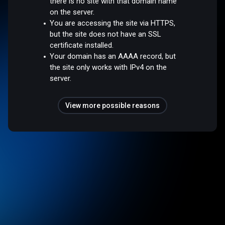
there is no site with that domain name
on the server.
You are accessing the site via HTTPS,
but the site does not have an SSL
certificate installed.
Your domain has an AAAA record, but
the site only works with IPv4 on the
server.
View more possible reasons