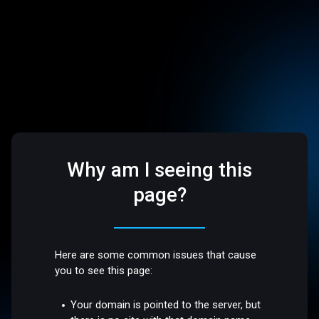
Why am I seeing this
page?
Here are some common issues that cause
you to see this page:
Your domain is pointed to the server, but