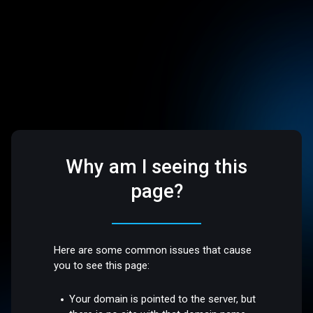
Why am I seeing this
page?
Here are some common issues that cause
you to see this page:
Your domain is pointed to the server, but