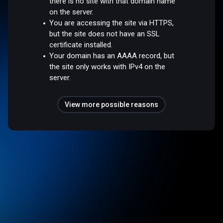
there is no site with that domain name
on the server.
You are accessing the site via HTTPS,
but the site does not have an SSL
certificate installed.
Your domain has an AAAA record, but
the site only works with IPv4 on the
server.
View more possible reasons