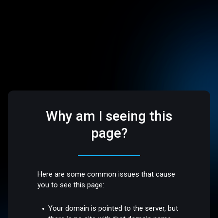
Why am I seeing this
page?
Here are some common issues that cause
you to see this page:
Your domain is pointed to the server, but