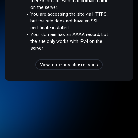
there is no site with that domain name
on the server.
You are accessing the site via HTTPS,
but the site does not have an SSL
certificate installed.
Your domain has an AAAA record, but
the site only works with IPv4 on the
server.
View more possible reasons