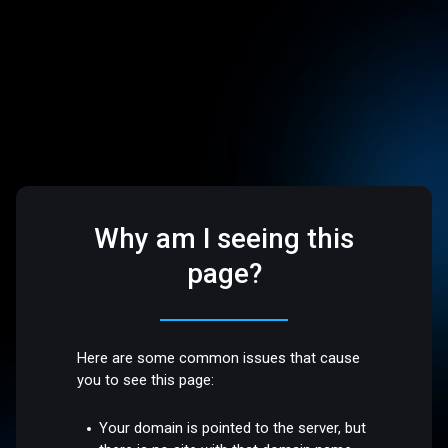
Why am I seeing this
page?
Here are some common issues that cause
you to see this page:
Your domain is pointed to the server, but