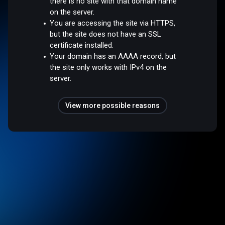
there is no site with that domain name
on the server.
You are accessing the site via HTTPS,
but the site does not have an SSL
certificate installed.
Your domain has an AAAA record, but
the site only works with IPv4 on the
server.
View more possible reasons