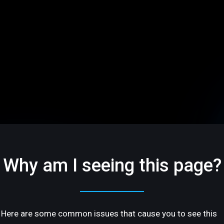
Why am I seeing this page?
Here are some common issues that cause you to see this