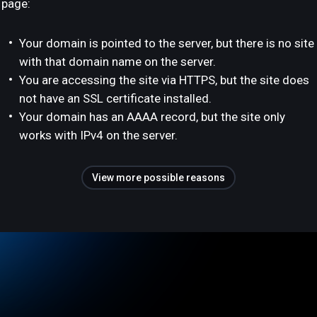
page:
Your domain is pointed to the server, but there is no site
with that domain name on the server.
You are accessing the site via HTTPS, but the site does
not have an SSL certificate installed.
Your domain has an AAAA record, but the site only
works with IPv4 on the server.
View more possible reasons