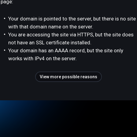
page:
Your domain is pointed to the server, but there is no site
with that domain name on the server.
You are accessing the site via HTTPS, but the site does
not have an SSL certificate installed.
Your domain has an AAAA record, but the site only
works with IPv4 on the server.
View more possible reasons