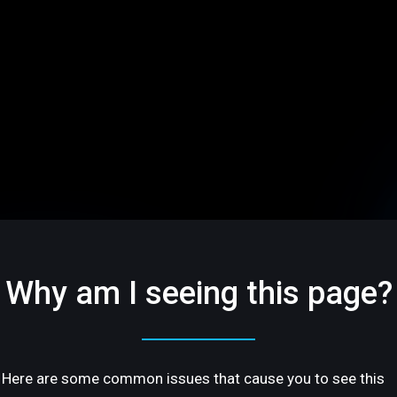
Why am I seeing this page?
Here are some common issues that cause you to see this