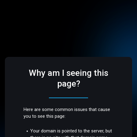
Why am I seeing this
page?
Here are some common issues that cause
you to see this page:
Your domain is pointed to the server, but