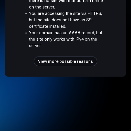
there is no site with that domain name
on the server.
You are accessing the site via HTTPS,
but the site does not have an SSL
certificate installed.
Your domain has an AAAA record, but
the site only works with IPv4 on the
server.
View more possible reasons