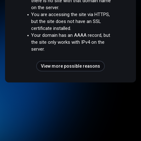
there is no site with that domain name
on the server.
You are accessing the site via HTTPS,
but the site does not have an SSL
certificate installed.
Your domain has an AAAA record, but
the site only works with IPv4 on the
server.
View more possible reasons