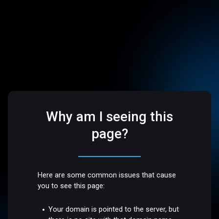
Why am I seeing this
page?
Here are some common issues that cause
you to see this page:
Your domain is pointed to the server, but