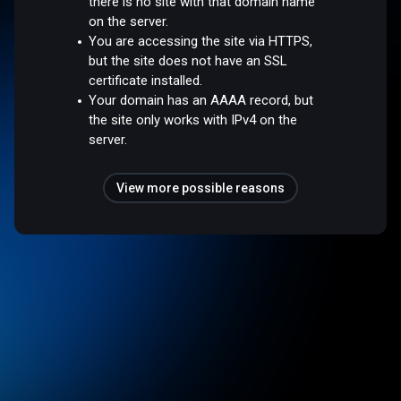
there is no site with that domain name
on the server.
You are accessing the site via HTTPS,
but the site does not have an SSL
certificate installed.
Your domain has an AAAA record, but
the site only works with IPv4 on the
server.
View more possible reasons