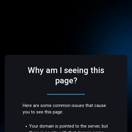
Why am I seeing this
page?
Here are some common issues that cause
you to see this page:
Your domain is pointed to the server, but