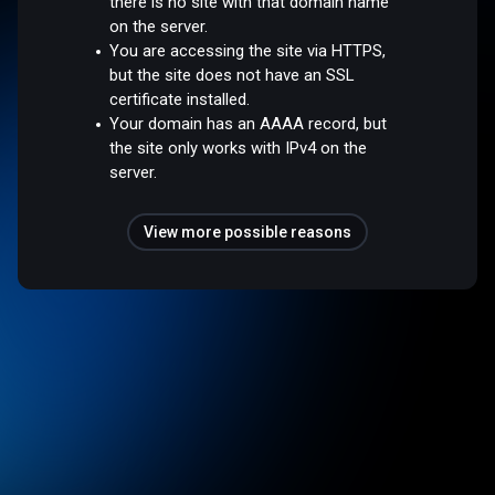
there is no site with that domain name
on the server.
You are accessing the site via HTTPS,
but the site does not have an SSL
certificate installed.
Your domain has an AAAA record, but
the site only works with IPv4 on the
server.
View more possible reasons