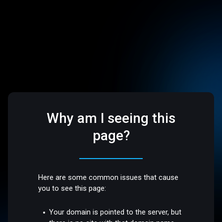
Why am I seeing this
page?
Here are some common issues that cause
you to see this page:
Your domain is pointed to the server, but