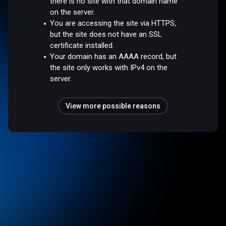
there is no site with that domain name
on the server.
You are accessing the site via HTTPS,
but the site does not have an SSL
certificate installed.
Your domain has an AAAA record, but
the site only works with IPv4 on the
server.
View more possible reasons