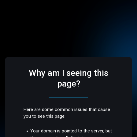
Why am I seeing this
page?
Here are some common issues that cause
you to see this page:
Your domain is pointed to the server, but