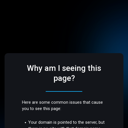
Why am I seeing this
page?
Here are some common issues that cause
you to see this page:
Your domain is pointed to the server, but