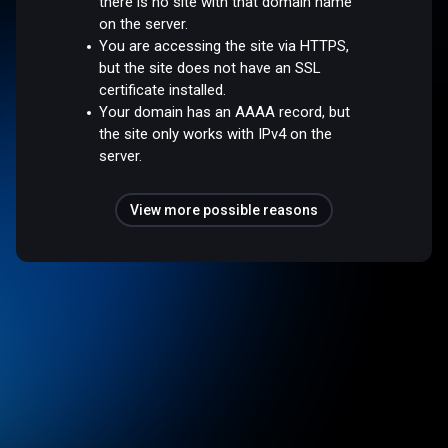
there is no site with that domain name
on the server.
You are accessing the site via HTTPS,
but the site does not have an SSL
certificate installed.
Your domain has an AAAA record, but
the site only works with IPv4 on the
server.
View more possible reasons