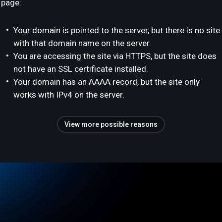
page:
Your domain is pointed to the server, but there is no site
with that domain name on the server.
You are accessing the site via HTTPS, but the site does
not have an SSL certificate installed.
Your domain has an AAAA record, but the site only
works with IPv4 on the server.
View more possible reasons