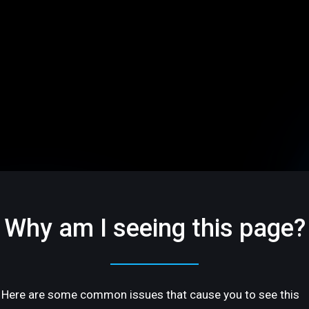
Why am I seeing this page?
Here are some common issues that cause you to see this