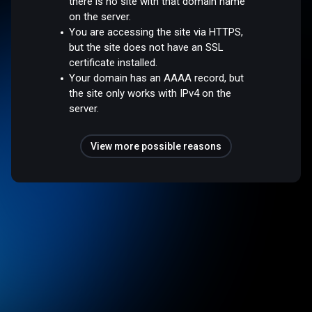
there is no site with that domain name
on the server.
You are accessing the site via HTTPS,
but the site does not have an SSL
certificate installed.
Your domain has an AAAA record, but
the site only works with IPv4 on the
server.
View more possible reasons