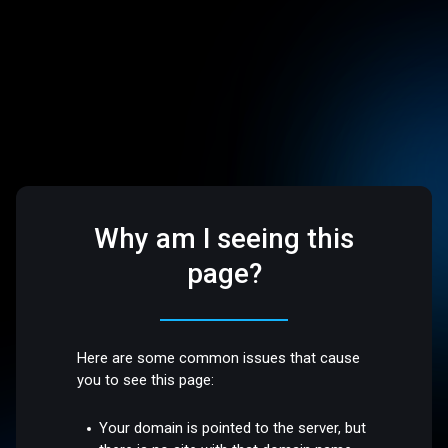
Why am I seeing this
page?
Here are some common issues that cause
you to see this page:
Your domain is pointed to the server, but