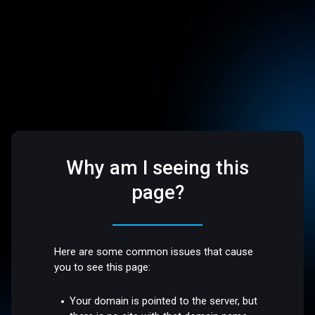
Why am I seeing this
page?
Here are some common issues that cause
you to see this page:
Your domain is pointed to the server, but