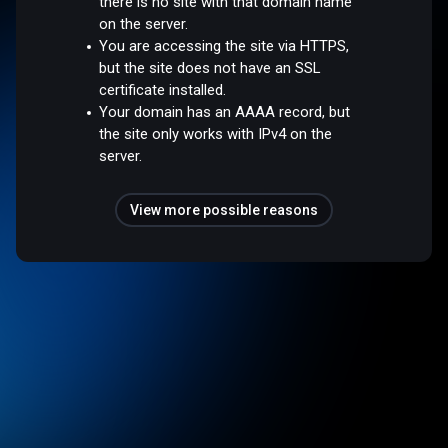
there is no site with that domain name
on the server.
You are accessing the site via HTTPS,
but the site does not have an SSL
certificate installed.
Your domain has an AAAA record, but
the site only works with IPv4 on the
server.
View more possible reasons