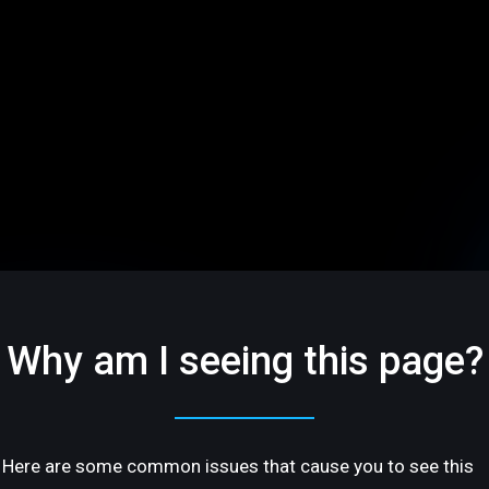
Why am I seeing this page?
Here are some common issues that cause you to see this