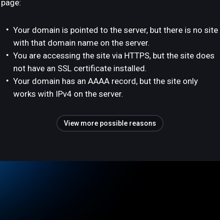
page:
Your domain is pointed to the server, but there is no site
with that domain name on the server.
You are accessing the site via HTTPS, but the site does
not have an SSL certificate installed.
Your domain has an AAAA record, but the site only
works with IPv4 on the server.
View more possible reasons