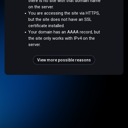
there is no site with that domain name
on the server.
You are accessing the site via HTTPS,
but the site does not have an SSL
certificate installed.
Your domain has an AAAA record, but
the site only works with IPv4 on the
server.
View more possible reasons