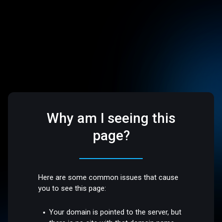
Why am I seeing this
page?
Here are some common issues that cause
you to see this page:
Your domain is pointed to the server, but