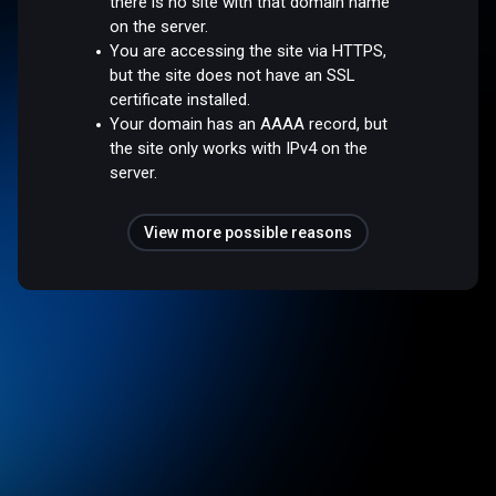
there is no site with that domain name
on the server.
You are accessing the site via HTTPS,
but the site does not have an SSL
certificate installed.
Your domain has an AAAA record, but
the site only works with IPv4 on the
server.
View more possible reasons