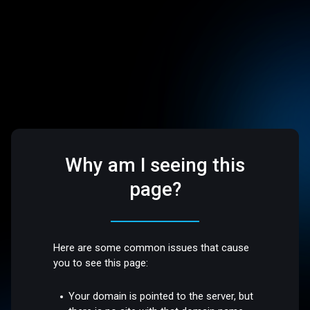
Why am I seeing this
page?
Here are some common issues that cause
you to see this page:
Your domain is pointed to the server, but