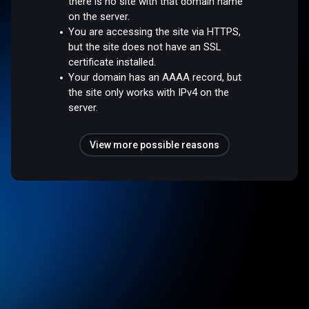
there is no site with that domain name
on the server.
You are accessing the site via HTTPS,
but the site does not have an SSL
certificate installed.
Your domain has an AAAA record, but
the site only works with IPv4 on the
server.
View more possible reasons