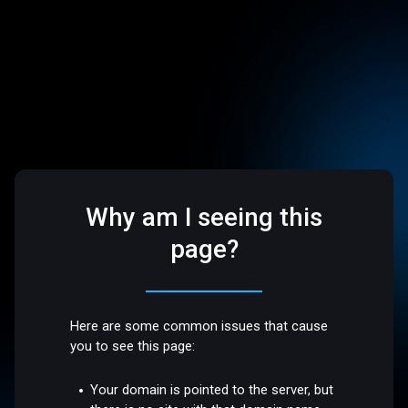
Why am I seeing this
page?
Here are some common issues that cause
you to see this page:
Your domain is pointed to the server, but