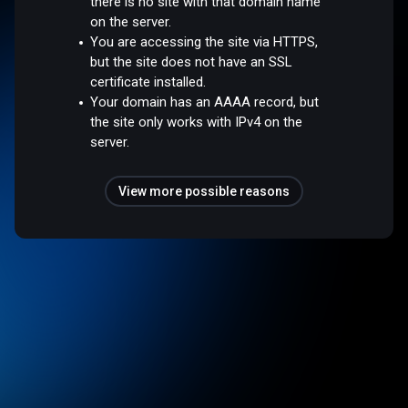
there is no site with that domain name
on the server.
You are accessing the site via HTTPS,
but the site does not have an SSL
certificate installed.
Your domain has an AAAA record, but
the site only works with IPv4 on the
server.
View more possible reasons