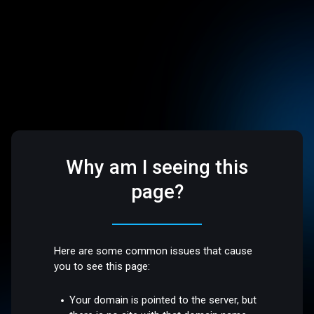
Why am I seeing this
page?
Here are some common issues that cause
you to see this page:
Your domain is pointed to the server, but