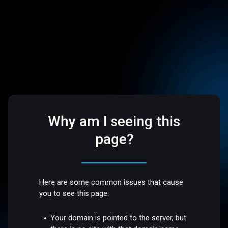
Why am I seeing this
page?
Here are some common issues that cause
you to see this page:
Your domain is pointed to the server, but