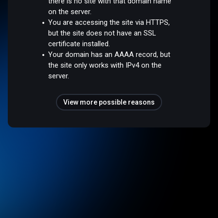
there is no site with that domain name
on the server.
You are accessing the site via HTTPS,
but the site does not have an SSL
certificate installed.
Your domain has an AAAA record, but
the site only works with IPv4 on the
server.
View more possible reasons