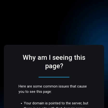
Why am I seeing this
page?
Here are some common issues that cause
you to see this page:
Your domain is pointed to the server, but