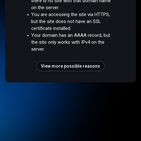
there is no site with that domain name
on the server.
You are accessing the site via HTTPS,
but the site does not have an SSL
certificate installed.
Your domain has an AAAA record, but
the site only works with IPv4 on the
server.
View more possible reasons