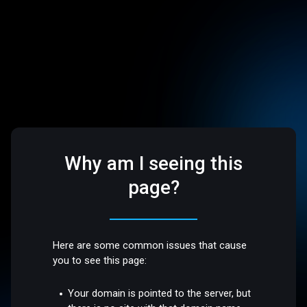
Why am I seeing this
page?
Here are some common issues that cause
you to see this page:
Your domain is pointed to the server, but