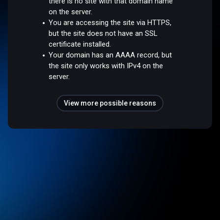
there is no site with that domain name
on the server.
You are accessing the site via HTTPS,
but the site does not have an SSL
certificate installed.
Your domain has an AAAA record, but
the site only works with IPv4 on the
server.
View more possible reasons