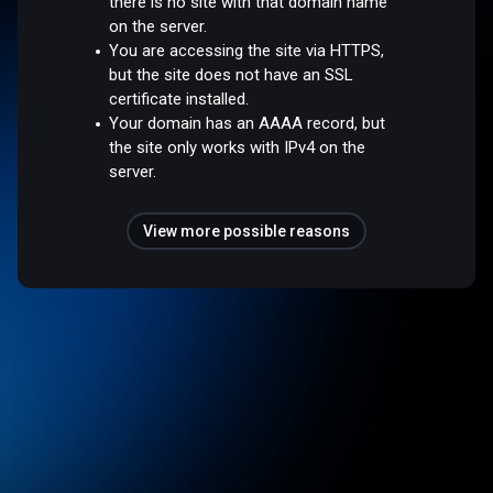
there is no site with that domain name
on the server.
You are accessing the site via HTTPS,
but the site does not have an SSL
certificate installed.
Your domain has an AAAA record, but
the site only works with IPv4 on the
server.
View more possible reasons