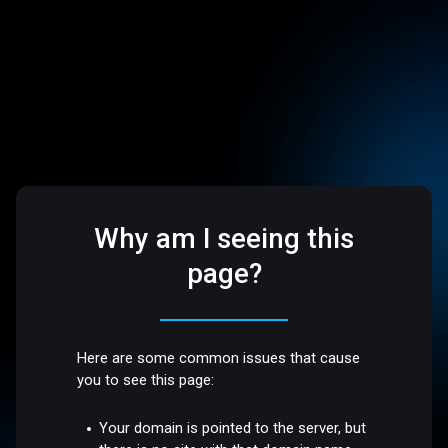
Why am I seeing this
page?
Here are some common issues that cause
you to see this page:
Your domain is pointed to the server, but