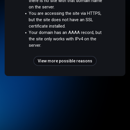
there is no site with that domain name
on the server.
You are accessing the site via HTTPS,
but the site does not have an SSL
certificate installed.
Your domain has an AAAA record, but
the site only works with IPv4 on the
server.
View more possible reasons