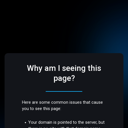
Why am I seeing this
page?
Here are some common issues that cause
you to see this page:
Your domain is pointed to the server, but