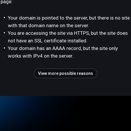
page:
Your domain is pointed to the server, but there is no site
with that domain name on the server.
You are accessing the site via HTTPS, but the site does
not have an SSL certificate installed.
Your domain has an AAAA record, but the site only
works with IPv4 on the server.
View more possible reasons