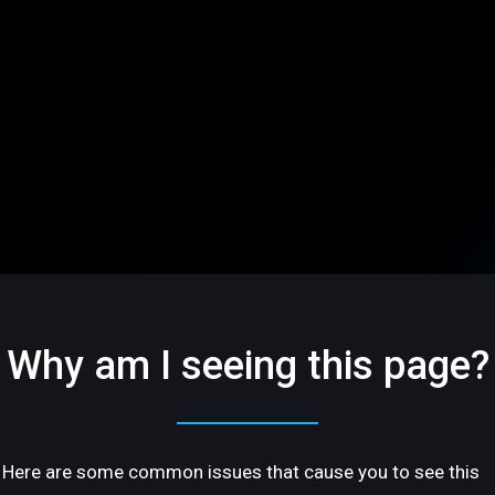
Why am I seeing this page?
Here are some common issues that cause you to see this