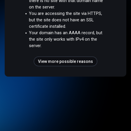
there is no site with that domain name
on the server.
You are accessing the site via HTTPS,
but the site does not have an SSL
certificate installed.
Your domain has an AAAA record, but
the site only works with IPv4 on the
server.
View more possible reasons