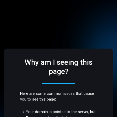
Why am I seeing this
page?
Here are some common issues that cause
you to see this page:
Your domain is pointed to the server, but