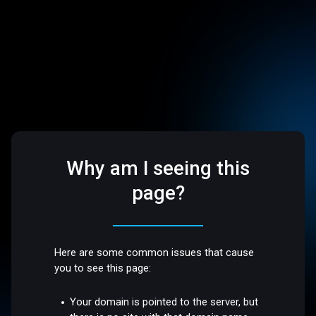
Why am I seeing this
page?
Here are some common issues that cause
you to see this page:
Your domain is pointed to the server, but