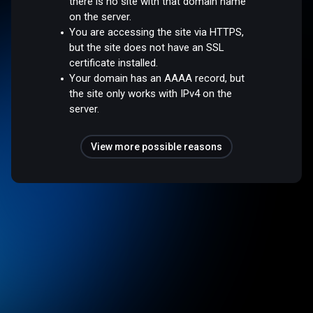
there is no site with that domain name
on the server.
You are accessing the site via HTTPS,
but the site does not have an SSL
certificate installed.
Your domain has an AAAA record, but
the site only works with IPv4 on the
server.
View more possible reasons