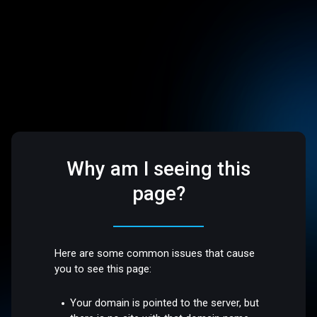
Why am I seeing this
page?
Here are some common issues that cause
you to see this page:
Your domain is pointed to the server, but