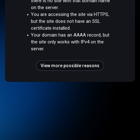
there is no site with that domain name
on the server.
You are accessing the site via HTTPS,
but the site does not have an SSL
certificate installed.
Your domain has an AAAA record, but
the site only works with IPv4 on the
server.
View more possible reasons