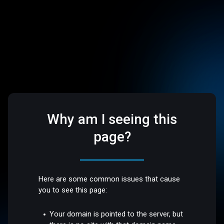
Why am I seeing this
page?
Here are some common issues that cause
you to see this page:
Your domain is pointed to the server, but