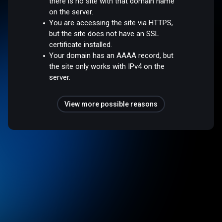
there is no site with that domain name
on the server.
You are accessing the site via HTTPS,
but the site does not have an SSL
certificate installed.
Your domain has an AAAA record, but
the site only works with IPv4 on the
server.
View more possible reasons