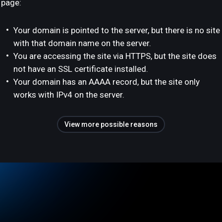
page:
Your domain is pointed to the server, but there is no site
with that domain name on the server.
You are accessing the site via HTTPS, but the site does
not have an SSL certificate installed.
Your domain has an AAAA record, but the site only
works with IPv4 on the server.
View more possible reasons