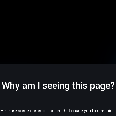
Why am I seeing this page?
Here are some common issues that cause you to see this